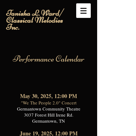
Tanisha L. Ward/
Classical Melodies
Inc.
Performance Calendar
May 30, 2025, 12:00 PM
"We The People 2.0" Concert
Germantown Community Theatre
3037 Forest Hill Irene Rd.
Germantown, TN
June 19, 2025, 12:00 PM