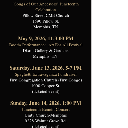
"Songs of Our Ancestors" Juneteenth
Celebration
Pillow Street CME Church
1590 Pillow St.
Memphis, TN
May 9, 2026, 11-3:00 PM
Booth/ Performance: Art For All Festival
Dixon Gallery & Gardens
Memphis, TN
Saturday, June 13, 2026, 5-7 PM
Spaghetti Extravaganza Fundraiser
First Congregation Church (First Congo)
1000 Cooper St.
(ticketed event)
Sunday, June 14, 2026, 1:00 PM
Juneteenth Benefit Concert
Unity Church-Memphis
9228 Walnut Grove Rd.
(ticketed event)